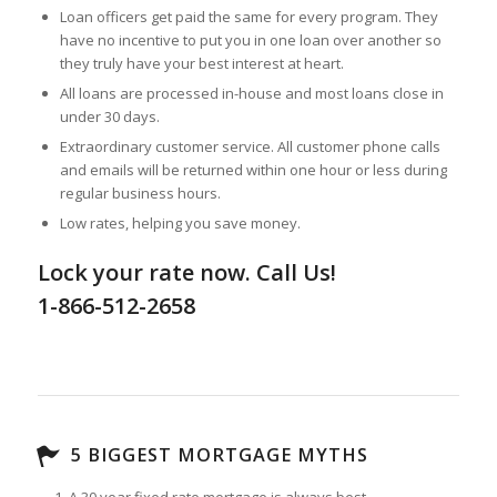
Loan officers get paid the same for every program. They
have no incentive to put you in one loan over another so
they truly have your best interest at heart.
All loans are processed in-house and most loans close in
under 30 days.
Extraordinary customer service. All customer phone calls
and emails will be returned within one hour or less during
regular business hours.
Low rates, helping you save money.
Lock your rate now. Call Us!
1-866-512-2658
5 BIGGEST MORTGAGE MYTHS
A 30 year fixed rate mortgage is always best.