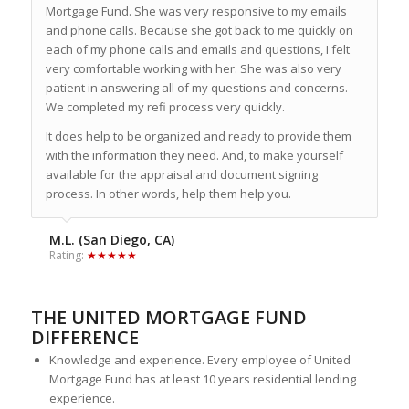
Mortgage Fund. She was very responsive to my emails
and phone calls. Because she got back to me quickly on
each of my phone calls and emails and questions, I felt
very comfortable working with her. She was also very
patient in answering all of my questions and concerns.
We completed my refi process very quickly.
It does help to be organized and ready to provide them
with the information they need. And, to make yourself
available for the appraisal and document signing
process. In other words, help them help you.
M.L. (San Diego, CA)
Rating:
★★★★★
THE UNITED MORTGAGE FUND
DIFFERENCE
Knowledge and experience. Every employee of United
Mortgage Fund has at least 10 years residential lending
experience.