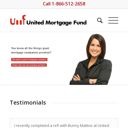
Call 1-866-512-2658
You know all the things giant
mortgage companies promise?
We aren't a giant mortgage company.
That's why we can actually do them.
Testimonials
I recently completed a refi with Bunny Mattice at United