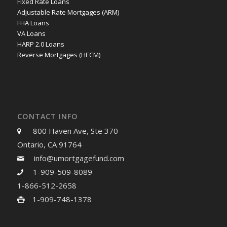
Fixed Rate Loans
Adjustable Rate Mortgages (ARM)
FHA Loans
VA Loans
HARP 2.0 Loans
Reverse Mortgages (HECM)
CONTACT INFO
800 Haven Ave, Ste 370
Ontario, CA 91764
info@umortgagefund.com
1-909-509-8089
1-866-512-2658
1-909-748-1378