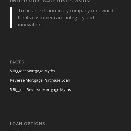
UNITED MORTGAGE FUND’S VISION
To be an extraordinary company renowned
for its customer care, integrity and
innovation.
FACTS
5 Biggest Mortgage Myths
Reverse Mortgage Purchase Loan
5 Biggest Reverse Mortgage Myths
LOAN OPTIONS