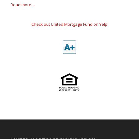
Read more…
Check out United Mortgage Fund on Yelp