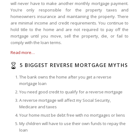
will never have to make another monthly mortgage payment.
You’re only responsible for the property taxes and
homeowners insurance and maintaining the property. There
are minimal income and credit requirements. You continue to
hold title to the home and are not required to pay off the
mortgage until you move, sell the property, die, or fail to
comply with the loan terms.
Read more…
5 BIGGEST REVERSE MORTGAGE MYTHS
The bank owns the home after you get a reverse
mortgage loan
You need good credit to qualify for a reverse mortgage
A reverse mortgage will affect my Social Security,
Medicare and taxes
Your home must be debt free with no mortgages or liens
My children will have to use their own funds to repay the
loan