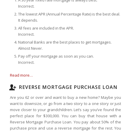
Incorrect.
The lowest APR (Annual Percentage Rate) is the best deal.
It depends.
All fees are included in the APR.
Incorrect.
National Banks are the best places to get mortgages.
Almost Never.
Pay off your mortgage as soon as you can.
Incorrect.
Read more…
REVERSE MORTGAGE PURCHASE LOAN
Are you 62 or over and want to buy a new home? Maybe you
want to downsize, or go from a two story to a one story or just
move closer to your grandchildren. Let’s say you’ve found the
perfect place for $300,000. You can buy that house with a
Reverse Mortgage Purchase Loan. You pay about 50% of the
purchase price and use a reverse mortgage for the rest. You